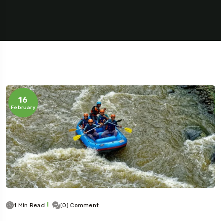
16
February
1 Min Read
(0) Comment