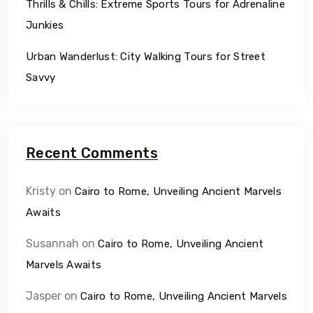
Thrills & Chills: Extreme Sports Tours for Adrenaline
Junkies
Urban Wanderlust: City Walking Tours for Street
Savvy
Recent Comments
Kristy
on
Cairo to Rome, Unveiling Ancient Marvels
Awaits
Susannah
on
Cairo to Rome, Unveiling Ancient
Marvels Awaits
Jasper
on
Cairo to Rome, Unveiling Ancient Marvels