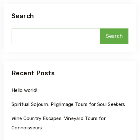
Search
Search
Recent Posts
Hello world!
Spiritual Sojourn: Pilgrimage Tours for Soul Seekers
Wine Country Escapes: Vineyard Tours for
Connoisseurs