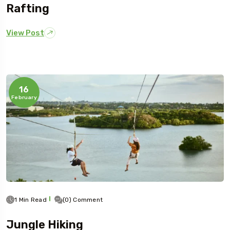
Rafting
View Post
16
February
1 Min Read
(0) Comment
Jungle Hiking