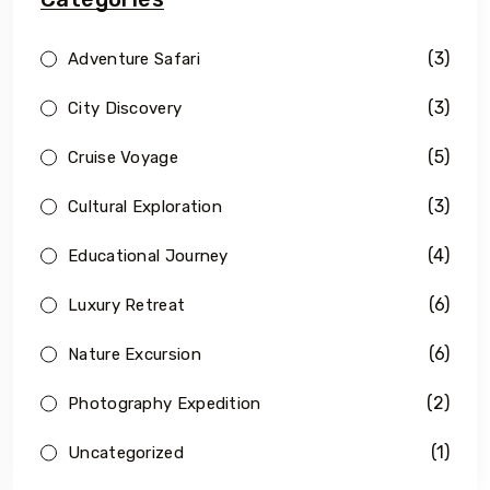
(3)
Adventure Safari
(3)
City Discovery
(5)
Cruise Voyage
(3)
Cultural Exploration
(4)
Educational Journey
(6)
Luxury Retreat
(6)
Nature Excursion
(2)
Photography Expedition
(1)
Uncategorized