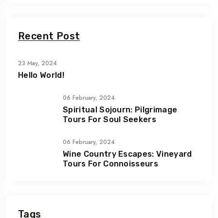
Recent Post
23 May, 2024
Hello World!
06 February, 2024
Spiritual Sojourn: Pilgrimage
Tours For Soul Seekers
06 February, 2024
Wine Country Escapes: Vineyard
Tours For Connoisseurs
Tags