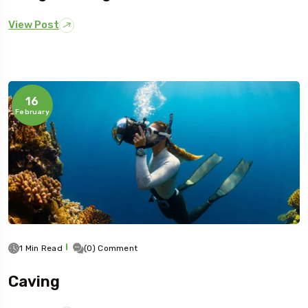
View Post
16
February
1 Min Read
(0) Comment
Caving