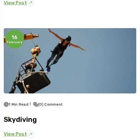
View Post
16
February
1 Min Read
(0) Comment
Skydiving
View Post