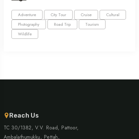
Adventure
City Tour
Cruise
Cultural
Photography
Road Trip
Tourism
Wildlife
Reach Us
TC 30/1382, V.V. Road, Pattoor,
Ambalathumukku, Pettah,