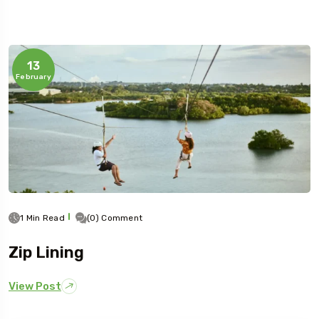
13
February
1 Min Read
(0) Comment
Zip Lining
View Post