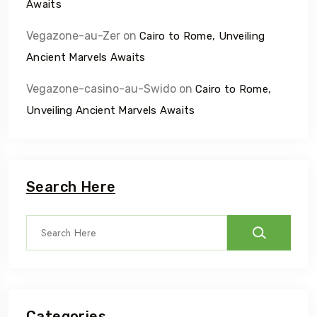
Awaits
Vegazone-au-Zer
on
Cairo to Rome, Unveiling
Ancient Marvels Awaits
Vegazone-casino-au-Swido
on
Cairo to Rome,
Unveiling Ancient Marvels Awaits
Search Here
Categories