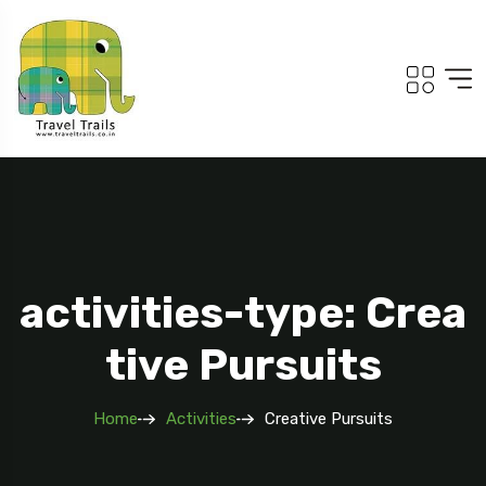
activities-type: Crea
tive Pursuits
Home
Activities
Creative Pursuits