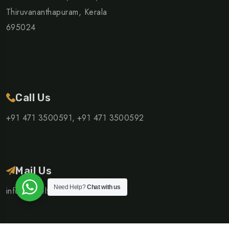
Thiruvananthapuram, Kerala
695024
Call Us
+91 471 3500591,
+91 471 3500592
Mail Us
Need Help?
Chat with us
info@traveltrails.co.in