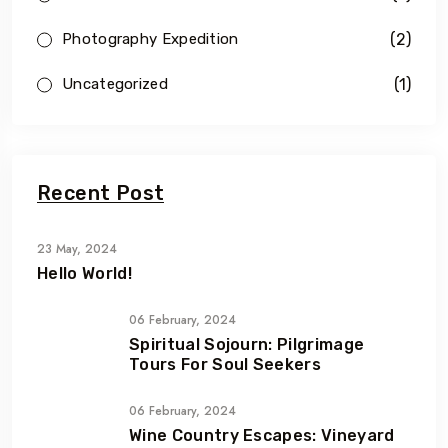
(2)
Photography Expedition
(1)
Uncategorized
Recent Post
23 May, 2024
Hello World!
06 February, 2024
Spiritual Sojourn: Pilgrimage
Tours For Soul Seekers
06 February, 2024
Wine Country Escapes: Vineyard