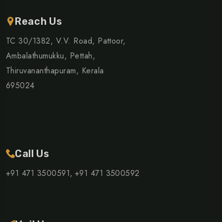
Reach Us
TC 30/1382, V.V. Road, Pattoor,
Ambalathumukku, Pettah,
Thiruvananthapuram, Kerala
695024
Call Us
+91 471 3500591,
+91 471 3500592