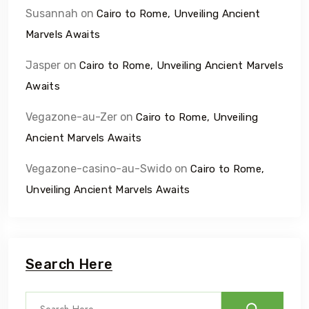
Susannah
on
Cairo to Rome, Unveiling Ancient
Marvels Awaits
Jasper
on
Cairo to Rome, Unveiling Ancient Marvels
Awaits
Vegazone-au-Zer
on
Cairo to Rome, Unveiling
Ancient Marvels Awaits
Vegazone-casino-au-Swido
on
Cairo to Rome,
Unveiling Ancient Marvels Awaits
Search Here