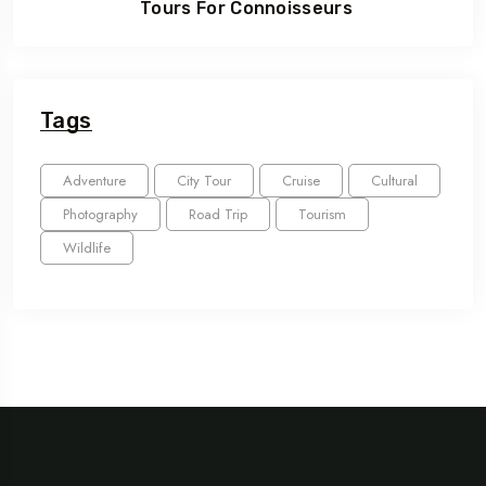
Tours For Connoisseurs
Tags
Adventure
City Tour
Cruise
Cultural
Photography
Road Trip
Tourism
Wildlife