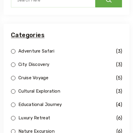
Categories
(3)
Adventure Safari
(3)
City Discovery
(5)
Cruise Voyage
(3)
Cultural Exploration
(4)
Educational Journey
(6)
Luxury Retreat
(6)
Nature Excursion