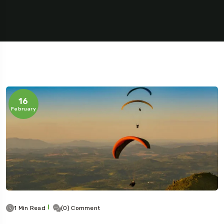
16
February
1 Min Read
(0) Comment