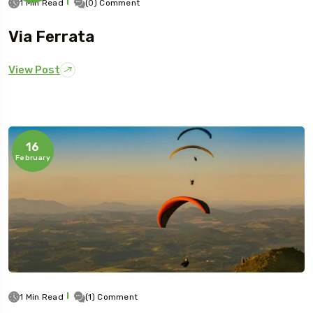
1 Min Read
(0) Comment
Via Ferrata
View Post
16
February
1 Min Read
(1) Comment