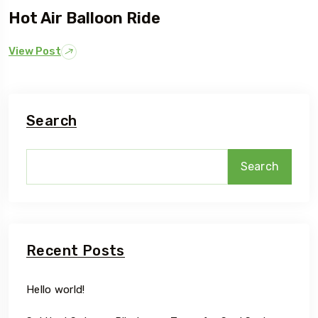
Hot Air Balloon Ride
View Post
Search
Search
Recent Posts
Hello world!