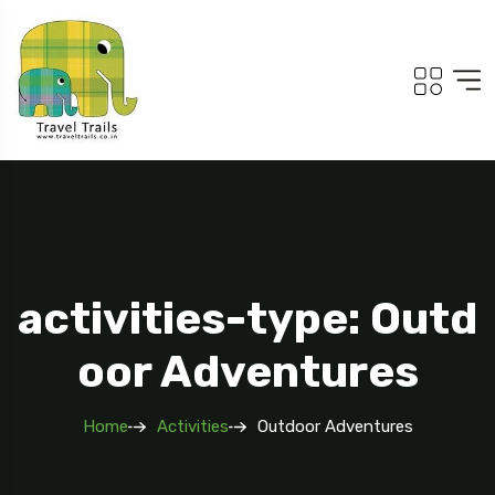
activities-type: Outd
oor Adventures
Home
Activities
Outdoor Adventures