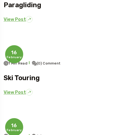
Paragliding
View Post
16
February
1 Min Read
(0) Comment
Ski Touring
View Post
16
February