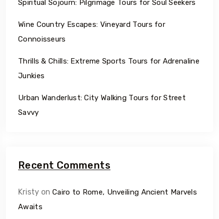
Spiritual Sojourn: Pilgrimage Tours for Soul Seekers
Wine Country Escapes: Vineyard Tours for
Connoisseurs
Thrills & Chills: Extreme Sports Tours for Adrenaline
Junkies
Urban Wanderlust: City Walking Tours for Street
Savvy
Recent Comments
Kristy
on
Cairo to Rome, Unveiling Ancient Marvels
Awaits