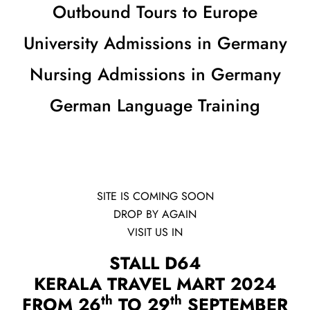
Outbound Tours to Europe
University Admissions in Germany
Nursing Admissions in Germany
German Language Training
SITE IS COMING SOON
DROP BY AGAIN
VISIT US IN
STALL D64
KERALA TRAVEL MART 2024
th
th
FROM 26
TO 29
SEPTEMBER