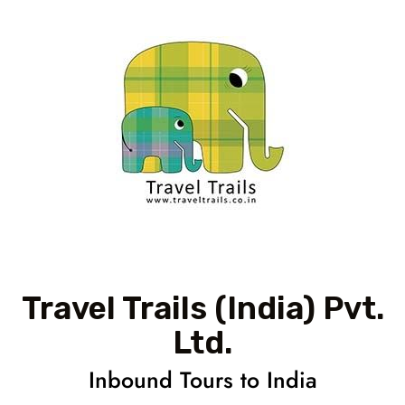
Travel Trails (India) Pvt.
Ltd.
Inbound Tours to India