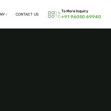
To More Inquiry
ANY
CONTACT US
+91 96050 69940