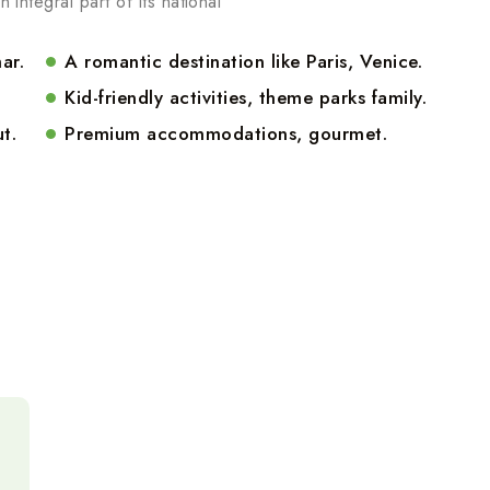
n integral part of its national
ar.
A romantic destination like Paris, Venice.
Kid-friendly activities, theme parks family.
t.
Premium accommodations, gourmet.