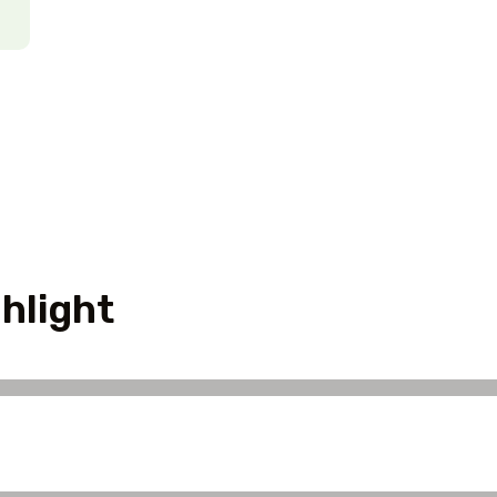
hlight