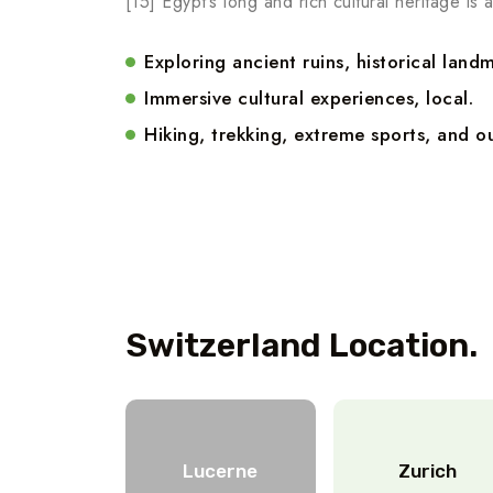
[15] Egypt’s long and rich cultural heritage is a
Exploring ancient ruins, historical landm
Immersive cultural experiences, local.
Hiking, trekking, extreme sports, and ou
Switzerland Location.
Lucerne
Zurich