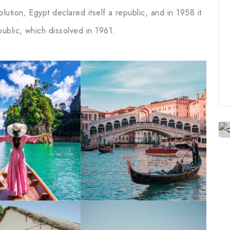
ution, Egypt declared itself a republic, and in 1958 it
ublic, which dissolved in 1961.