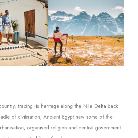
ountry, tracing its heritage along the Nile Delta back
adle of civilisation, Ancient Egypt saw some of the
 urbanisation, organised religion and central government.