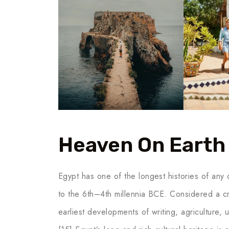
Heaven On Earth
Egypt has one of the longest histories of any c
to the 6th–4th millennia BCE. Considered a cr
earliest developments of writing, agriculture,