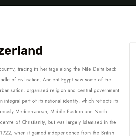
zerland
ountry, tracing its heritage along the Nile Delta back
adle of civilisation, Ancient Egypt saw some of the
 urbanisation, organised religion and central government.
 integral part of its national identity, which reflects its
aneously Mediterranean, Middle Eastern and North
entre of Christianity, but was largely Islamised in the
1922, when it gained independence from the British