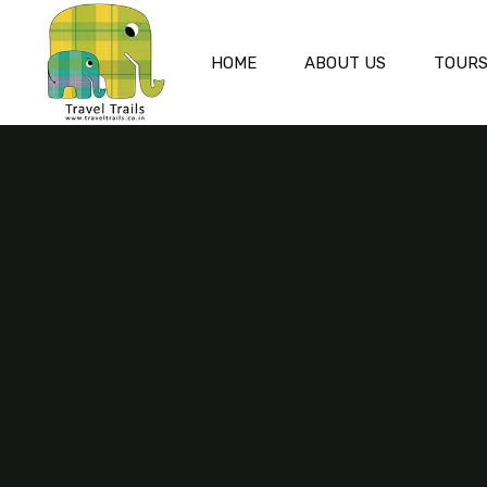
HOME
ABOUT US
TOUR