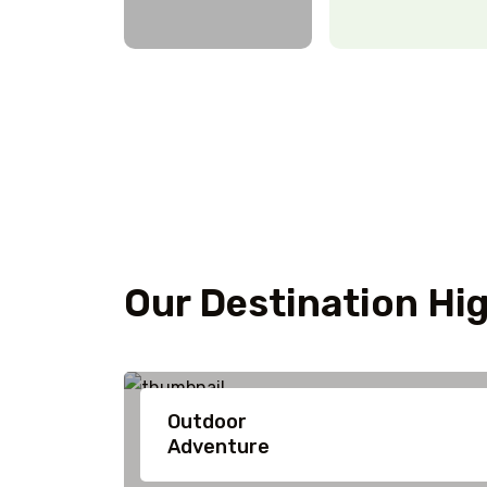
Our Destination Hig
Outdoor
Adventure