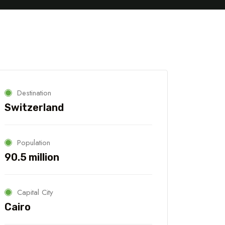
Destination
Switzerland
Population
90.5 million
Capital City
Cairo