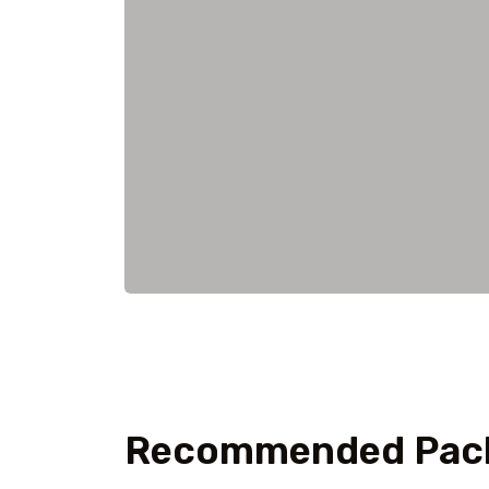
Recommended Pac