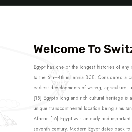
Welcome To Swit
Egypt has one of the longest histories of any c
to the 6th–4th millennia BCE. Considered a cr
earliest developments of writing, agriculture,
[15] Egypt’s long and rich cultural heritage is an
unique transcontinental location being simult
African.[16] Egypt was an early and important c
seventh century. Modern Egypt dates back to 