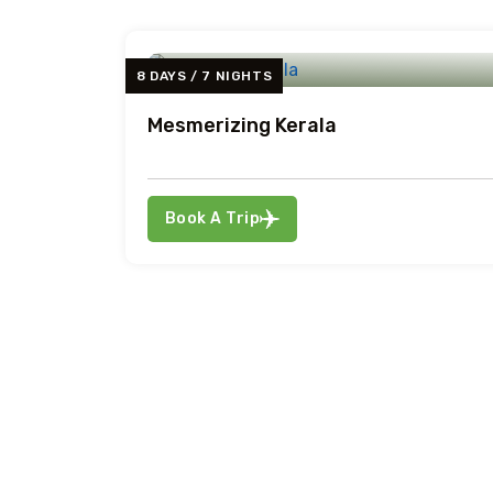
8 DAYS / 7 NIGHTS
Mesmerizing Kerala
Book A Trip