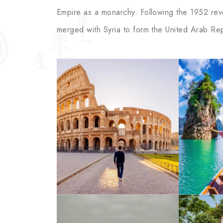
Empire as a monarchy. Following the 1952 revol
merged with Syria to form the United Arab Rep