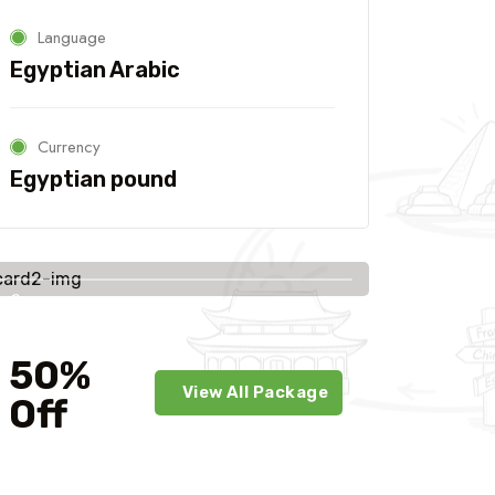
Language
Egyptian Arabic
Currency
Egyptian pound
Savings
worldwide
50%
View All Package
Off
For Your First Book