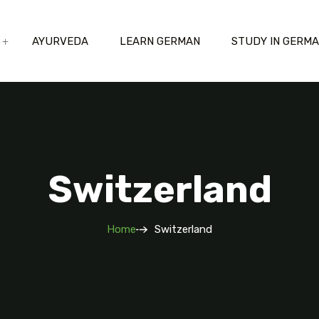
S
AYURVEDA
LEARN GERMAN
STUDY IN GERM
Switzerland
Home
Switzerland