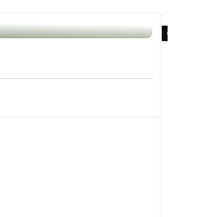
8 DAYS / 7 NIG