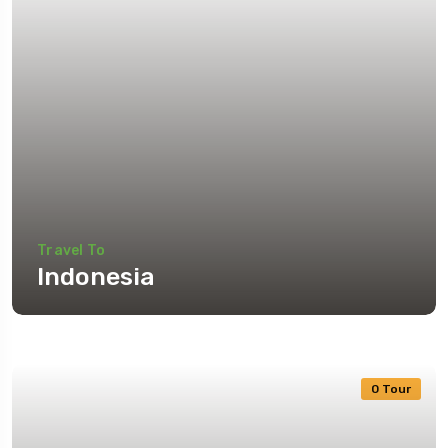
Travel To
Indonesia
0 Tour