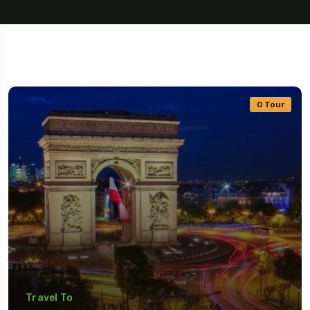
0 Tour
Travel To