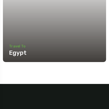
Travel To
Egypt