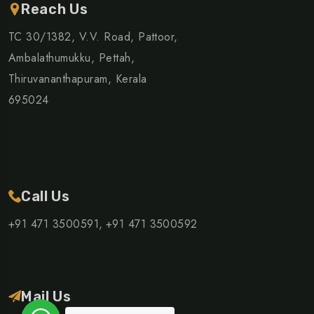
Reach Us
TC 30/1382, V.V. Road, Pattoor,
Ambalathumukku, Pettah,
Thiruvananthapuram, Kerala
695024
Call Us
+91 471 3500591,
+91 471 3500592
Mail Us