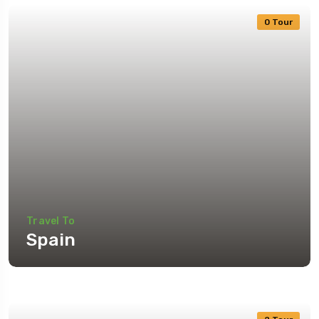
0 Tour
Travel To
Spain