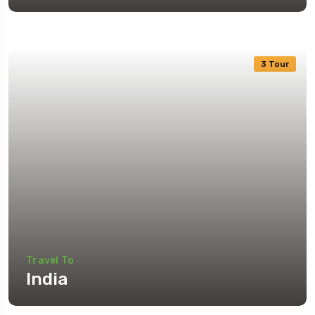
3 Tour
Travel To
India