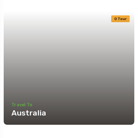
0 Tour
Travel To
Australia