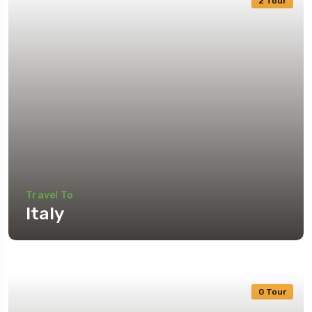
2 Tour
Travel To
Italy
0 Tour