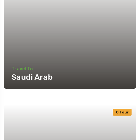
Travel To
Saudi Arab
0 Tour