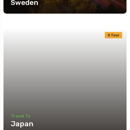
Sweden
0 Tour
Travel To
Japan