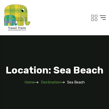
Location: Sea Beach
Home
Destination
Sea Beach