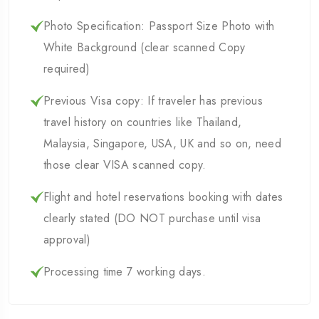
Photo Specification: Passport Size Photo with
White Background (clear scanned Copy
required)
Previous Visa copy: If traveler has previous
travel history on countries like Thailand,
Malaysia, Singapore, USA, UK and so on, need
those clear VISA scanned copy.
Flight and hotel reservations booking with dates
clearly stated (DO NOT purchase until visa
approval)
Processing time 7 working days.