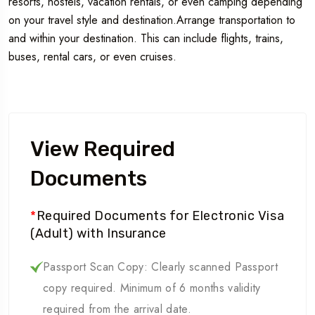
resorts, hostels, vacation rentals, or even camping depending
on your travel style and destination.Arrange transportation to
and within your destination. This can include flights, trains,
buses, rental cars, or even cruises.
View Required
Documents
*
Required Documents for Electronic Visa
(Adult) with Insurance
Passport Scan Copy: Clearly scanned Passport
copy required. Minimum of 6 months validity
required from the arrival date.