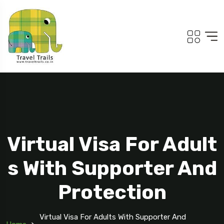
Virtual Visa For Adult
s With Supporter And
Protection
Virtual Visa For Adults With Supporter And