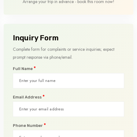
Arrange your trip in advance - book this room now!
Inquiry Form
Complete form for complaints or service inquiries; expect
prompt response via phone/email.
*
Full Name
*
Email Address
*
Phone Number