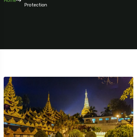
Home
Protection