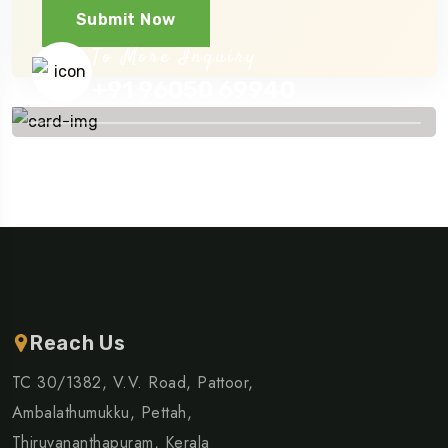
Submit Now
To More Inquiry
+91 96050 69940
Reach Us
TC 30/1382, V.V. Road, Pattoor,
Ambalathumukku, Pettah,
Thiruvananthapuram, Kerala