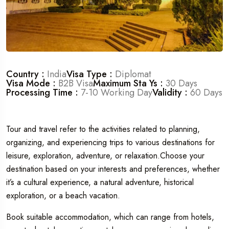
Country :
India
Visa Type :
Diplomat
Visa Mode :
B2B Visa
Maximum Sta Ys :
30 Days
Processing Time :
7-10 Working Day
Validity :
60 Days
Tour and travel refer to the activities related to planning,
organizing, and experiencing trips to various destinations for
leisure, exploration, adventure, or relaxation.Choose your
destination based on your interests and preferences, whether
it’s a cultural experience, a natural adventure, historical
exploration, or a beach vacation.
Book suitable accommodation, which can range from hotels,