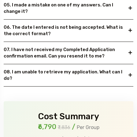
05. I made a mistake on one of my answers. Can I
change it?
06. The date I entered is not being accepted. What is
the correct format?
07. I have not received my Completed Application
confirmation email. Can you resend it to me?
08. I am unable to retrieve my application. What can I
do?
Cost Summary
₹6,790
/
₹7,836
Per Group