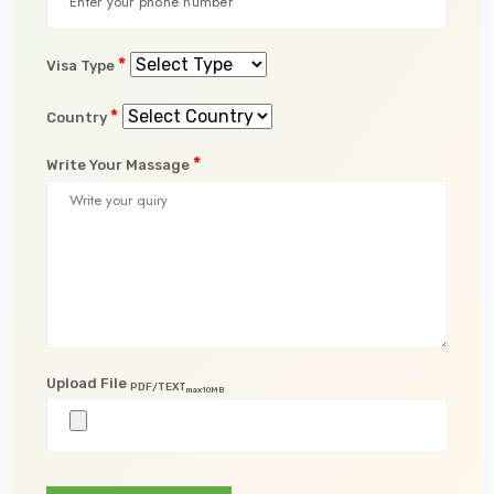
*
Visa Type
*
Country
*
Write Your Massage
Upload File
PDF/TEXT
max10MB