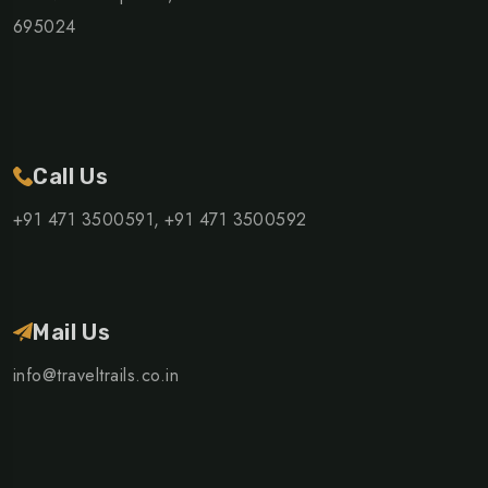
695024
Call Us
+91 471 3500591,
+91 471 3500592
Mail Us
info@traveltrails.co.in