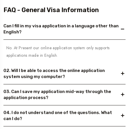
FAQ - General Visa Information
Can I fill in my visa application in a language other than
English?
No. At Present our online application system only supports
applications made in English.
02. Will I be able to access the online application
system using my computer?
03. Can I save my application mid-way through the
application process?
04. I do not understand one of the questions. What
can I do?