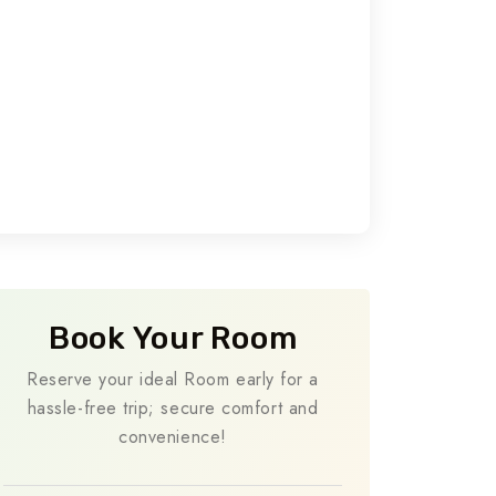
Book Your Room
Reserve your ideal Room early for a
hassle-free trip; secure comfort and
convenience!