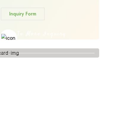
Inquiry Form
To More Inquiry
+91 656 786 53