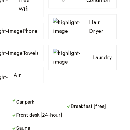
Free
Condition
Wifi
Hair
Phone
Dryer
Towels
Laundry
Air
Car park
Breakfast [free]
Front desk [24-hour]
Sauna