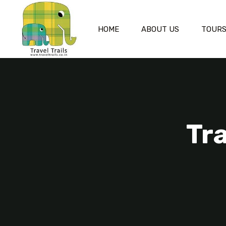
HOME
ABOUT US
TOUR
Tr