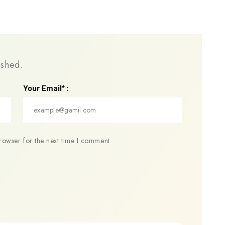
ished.
Your Email* :
rowser for the next time I comment.