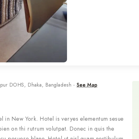
rpur DOHS, Dhaka, Bangladesh -
See Map
tel in New York. Hotel is veryes elementum sesue
pien on thi rutrum volutpat. Donec in quis the
arcu posuere blane. Hotel ut nisl quam nestibulum