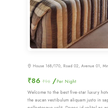
House 168/170, Road 02, Avenue 01, Mi
₹86
/
₹96
Per Night
Welcome to the best five-star luxury ho
the aucan vestibulum aliquam justo in sa
pellentesque velit. Donec id velitel ac 