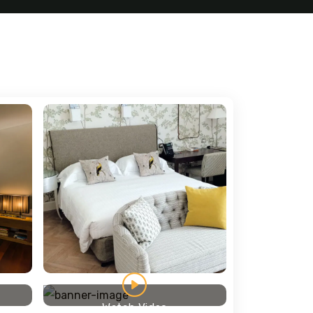
Watch Video