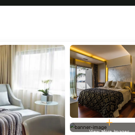
View More Images