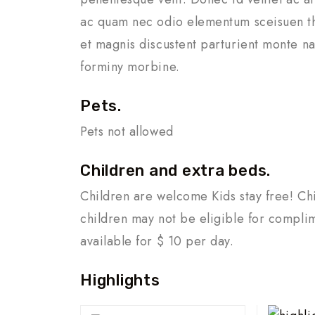
ac quam nec odio elementum sceisuen th
et magnis discustent parturient monte na
forminy morbine.
Pets.
Pets not allowed
Children and extra beds.
Children are welcome Kids stay free! Chi
children may not be eligible for compli
available for $ 10 per day.
Highlights