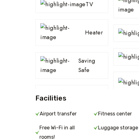
TV
Heater
Saving
Safe
Facilities
Airport transfer
Fitness center
Free Wi-Fi in all
Luggage storage
rooms!