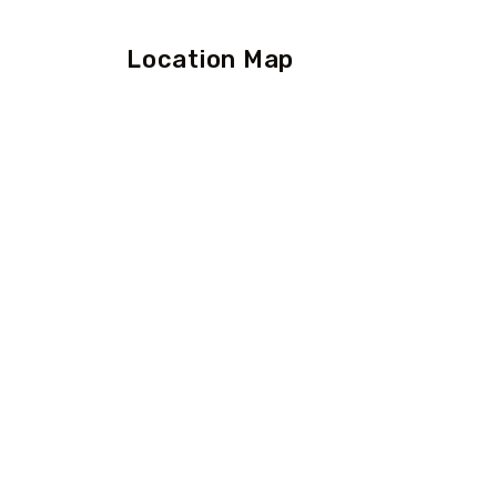
Location Map