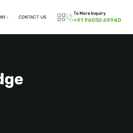
To More Inquiry
ANY
CONTACT US
+91 96050 69940
dge