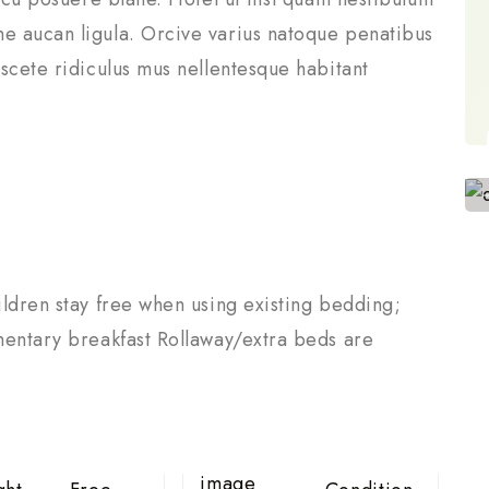
e aucan ligula. Orcive varius natoque penatibus
scete ridiculus mus nellentesque habitant
ldren stay free when using existing bedding;
mentary breakfast Rollaway/extra beds are