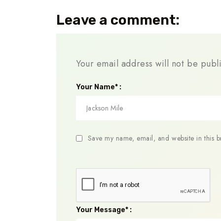
Leave a comment:
Your email address will not be publ
Your Name* :
Save my name, email, and website in this b
Your Message* :