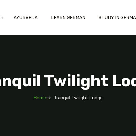
S
AYURVEDA
LEARN GERMAN
STUDY IN GERM
anquil Twilight Lo
Home
Tranquil Twilight Lodge