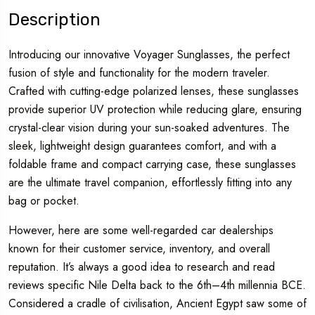
Description
Introducing our innovative Voyager Sunglasses, the perfect
fusion of style and functionality for the modern traveler.
Crafted with cutting-edge polarized lenses, these sunglasses
provide superior UV protection while reducing glare, ensuring
crystal-clear vision during your sun-soaked adventures. The
sleek, lightweight design guarantees comfort, and with a
foldable frame and compact carrying case, these sunglasses
are the ultimate travel companion, effortlessly fitting into any
bag or pocket.
However, here are some well-regarded car dealerships
known for their customer service, inventory, and overall
reputation. It’s always a good idea to research and read
reviews specific Nile Delta back to the 6th–4th millennia BCE.
Considered a cradle of civilisation, Ancient Egypt saw some of