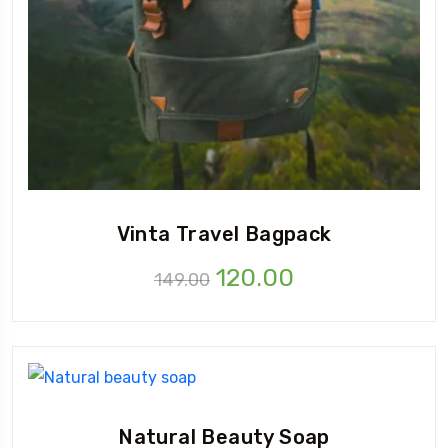
Vinta Travel Bagpack
120.00
149.00
Natural Beauty Soap