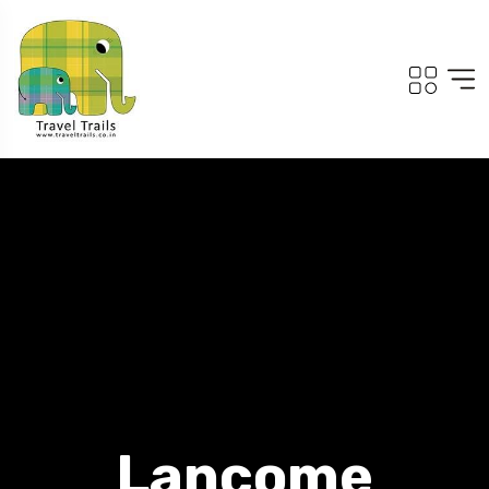
Lancome