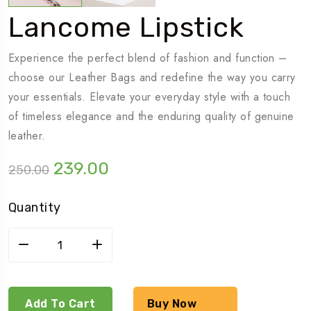
Lancome Lipstick
Experience the perfect blend of fashion and function –
choose our Leather Bags and redefine the way you carry
your essentials. Elevate your everyday style with a touch
of timeless elegance and the enduring quality of genuine
leather.
239.00
250.00
Quantity
Add To Cart
Buy Now