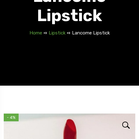
Lipstick
Home
➺
Lipstick
➺ Lancome Lipstick
- 4%