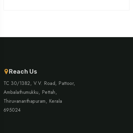
Reach Us
TC 30/1382, V.V. Road, Pattoor,
Ambalathumukku, Pettah,
Thiruvananthapuram, Kerala
695024