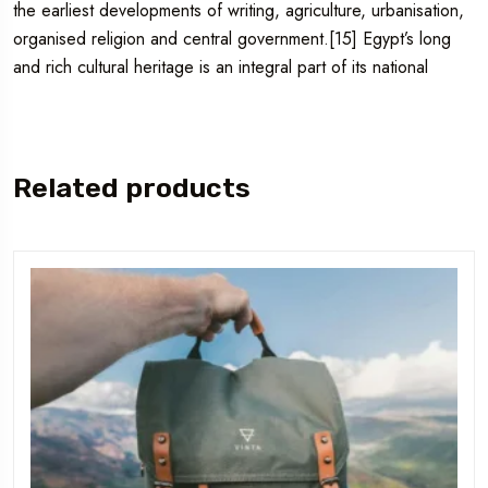
the earliest developments of writing, agriculture, urbanisation,
organised religion and central government.[15] Egypt’s long
and rich cultural heritage is an integral part of its national
Related products