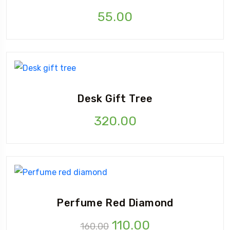
55.00
Desk Gift Tree
320.00
Perfume Red Diamond
110.00
160.00