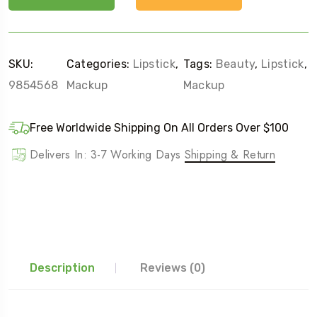
SKU:
Categories:
Lipstick
,
Tags:
Beauty
,
Lipstick
,
9854568
Mackup
Mackup
Free Worldwide Shipping On All Orders Over $100
Delivers In: 3-7 Working Days
Shipping & Return
Description
Reviews (0)